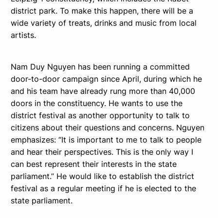
district park. To make this happen, there will be a
wide variety of treats, drinks and music from local
artists.
Nam Duy Nguyen has been running a committed
door-to-door campaign since April, during which he
and his team have already rung more than 40,000
doors in the constituency. He wants to use the
district festival as another opportunity to talk to
citizens about their questions and concerns. Nguyen
emphasizes: “It is important to me to talk to people
and hear their perspectives. This is the only way I
can best represent their interests in the state
parliament.” He would like to establish the district
festival as a regular meeting if he is elected to the
state parliament.