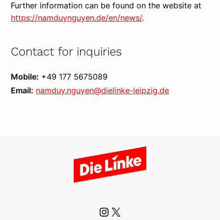
Further information can be found on the website at
https://namduynguyen.de/en/news/
.
Contact for inquiries
Mobile:
+49 177 5675089
Email:
namduy.nguyen@dielinke-leipzig.de
Instagram
X