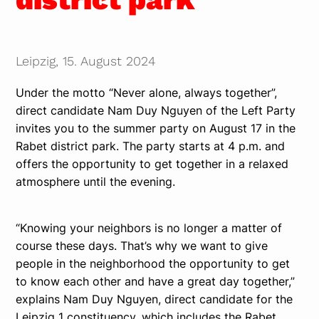
Leipzig, 15. August 2024
Under the motto “Never alone, always together”,
direct candidate Nam Duy Nguyen of the Left Party
invites you to the summer party on August 17 in the
Rabet district park. The party starts at 4 p.m. and
offers the opportunity to get together in a relaxed
atmosphere until the evening.
“Knowing your neighbors is no longer a matter of
course these days. That’s why we want to give
people in the neighborhood the opportunity to get
to know each other and have a great day together,”
explains Nam Duy Nguyen, direct candidate for the
Leipzig 1 constituency, which includes the Rabet