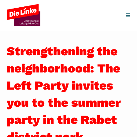
Skip
to
content
Strengthening the
neighborhood: The
Left Party invites
you to the summer
party in the Rabet
district park