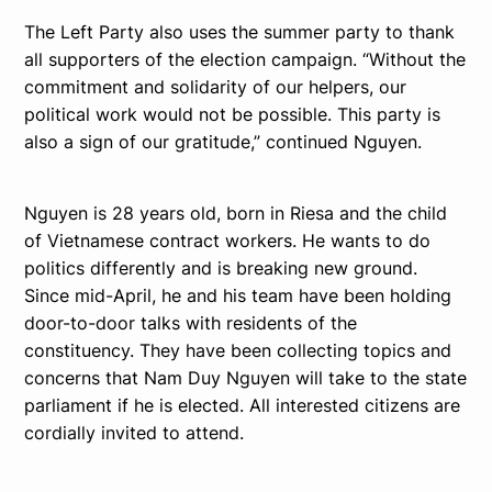
The Left Party also uses the summer party to thank
all supporters of the election campaign. “Without the
commitment and solidarity of our helpers, our
political work would not be possible. This party is
also a sign of our gratitude,” continued Nguyen.
Nguyen is 28 years old, born in Riesa and the child
of Vietnamese contract workers. He wants to do
politics differently and is breaking new ground.
Since mid-April, he and his team have been holding
door-to-door talks with residents of the
constituency. They have been collecting topics and
concerns that Nam Duy Nguyen will take to the state
parliament if he is elected. All interested citizens are
cordially invited to attend.